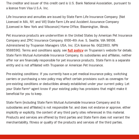
The creditor and issuer of this credit card is U.S. Bank National Association, pursuant to
a license from Visa U.S.A. Inc.
Life Insurance and annuities are issued by State Farm Life Insurance Company. (Not
Licensed in MA, NY, and WI) State Farm Life and Accident Assurance Company
(Licensed in New York and Wisconsin) Home Office, Bloomington, Illinois.
Pet insurance products are underwritten in the United States by American Pet Insurance
Company and ZPIC Insurance Company, 6100-4th Ave. S, Seattle, WA 98108.
Administered by Trupanion Managers USA, Inc. (CA license No. 0G22803, NPN
9588590). Terms and conditions apply, see
full policy
on Trupanion's website for details.
State Farm Mutual Automobile Insurance Company, its subsidiaries and affiliates, neither
offer nor are financially responsible for pet insurance products. State Farm is a separate
entity and is not affiliated with Trupanion or American Pet Insurance.
Pre-existing conditions: If you currently have a pet medical insurance policy, switching
carriers or purchasing a new policy may affect certain provisions such as coverages for
pre-existing conditions or deductibles already established under your current policy. Let
your State Farm® agent know if your existing policy has provisions that might make it
beneficial for you to keep.
State Farm (including State Farm Mutual Automobile Insurance Company and its
subsidiaries and affiliates) is not responsible for, and does not endorse or approve, either
implicitly or explicitly, the content of any third party sites referenced in this material.
Products and services are offered by third parties and State Farm does not warrant the
merchantability, fitness or quality of the products and services of the third parties.