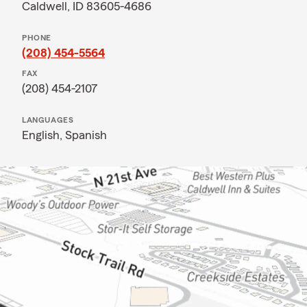
Caldwell, ID 83605-4686
PHONE
(208) 454-5564
FAX
(208) 454-2107
LANGUAGES
English,
Spanish