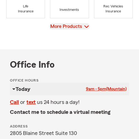
Life
Rec Vehicles
Investments
Insurance
Insurance
View
More Products
Office Info
OFFICE HOURS
Today
9am - 5pm
(Mountain)
Call
or
text
us 24 hours a day!
Contact me to schedule a virtual meeting
ADDRESS
2805 Blaine Street Suite 130