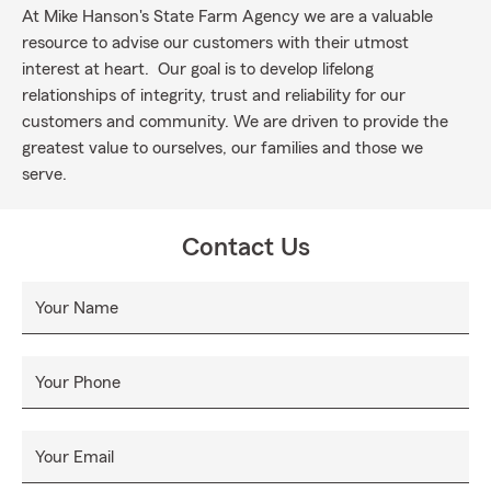
At Mike Hanson's State Farm Agency we are a valuable
resource to advise our customers with their utmost
interest at heart. Our goal is to develop lifelong
relationships of integrity, trust and reliability for our
customers and community. We are driven to provide the
greatest value to ourselves, our families and those we
serve.
Contact Us
Your Name
Your Phone
Your Email