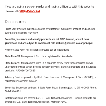
If you are using a screen reader and having difficulty with this website
please call
(208) 454-5564
.
Disclosures
Prices vary by state. Options selected by customer; availability, amount of discounts,
savings and eligibility may vary.
Securities, insurance and annuity products are not FDIC insured, are not bank
guaranteed and are subject to investment risk, including possible loss of principal.
Neither State Farm nor its agents provide tax or legal advice.
State Farm VP Management Corp. is a registered broker-dealer.
State Farm VP Management Corp. is a separate entity from those affiliated and/or
unaffiliated entities which provide advisory services, banking products and insurance
products. AP2026/06/0825
Advisory Services provided by State Farm Investment Management Corp. (SFIMC), a
registered investment adviser.
Securities Supervisor address: 1 State Farm Plaza, Bloomington, IL 61710-0001 Phone:
309-994-6902
Installment loans are offered by U.S. Bank National Association. Deposit products are
offered by U.S. Bank National Association. Member FDIC.