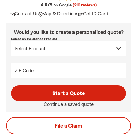
average rating
4.8/5
on Google
(210 reviews)
Contact Us
Map & Directions
Get ID Card
Would you like to create a personalized quote?
Select an Insurance Product
ZIP Code
Start a Quote
Continue a saved quote
File a Claim