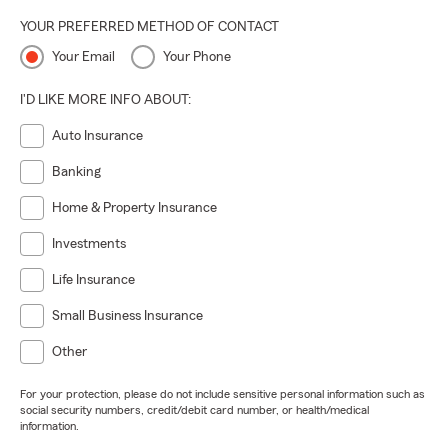
YOUR PREFERRED METHOD OF CONTACT
Your Email
Your Phone
I'D LIKE MORE INFO ABOUT:
Auto Insurance
Banking
Home & Property Insurance
Investments
Life Insurance
Small Business Insurance
Other
For your protection, please do not include sensitive personal information such as
social security numbers, credit/debit card number, or health/medical
information.