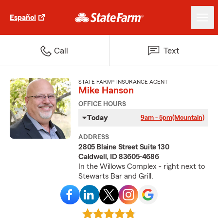
Español
Call
Text
STATE FARM® INSURANCE AGENT
Mike Hanson
OFFICE HOURS
Today
9am - 5pm
(Mountain)
ADDRESS
2805 Blaine Street Suite 130
Caldwell, ID 83605-4686
In the Willows Complex - right next to
Stewarts Bar and Grill.