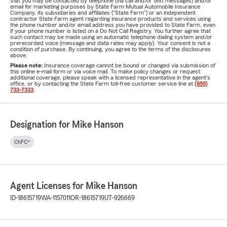
that you may be contacted by telephone (via call and/or text messages) and/or
email for marketing purposes by State Farm Mutual Automobile Insurance
Company, its subsidiaries and affiliates ("State Farm") or an independent
contractor State Farm agent regarding insurance products and services using
the phone number and/or email address you have provided to State Farm, even
if your phone number is listed on a Do Not Call Registry. You further agree that
such contact may be made using an automatic telephone dialing system and/or
prerecorded voice (message and data rates may apply). Your consent is not a
condition of purchase. By continuing, you agree to the terms of the disclosures
above.
Please note:
Insurance coverage cannot be bound or changed via submission of
this online e-mail form or via voice mail. To make policy changes or request
additional coverage, please speak with a licensed representative in the agent's
office, or by contacting the State Farm toll-free customer service line at
(855)
733-7333
.
Designation for Mike Hanson
ChFC®
Agent Licenses for Mike Hanson
ID-18615719
WA-1157011
OR-18615719
UT-926669