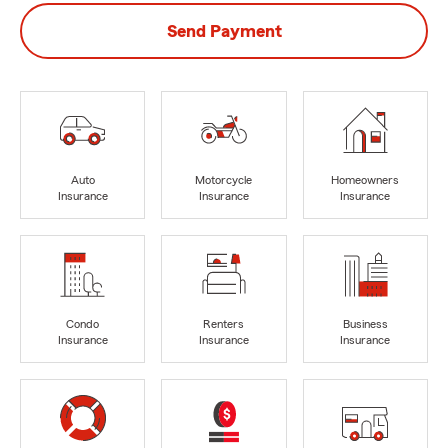
Send Payment
Auto
Motorcycle
Homeowners
Insurance
Insurance
Insurance
Condo
Renters
Business
Insurance
Insurance
Insurance