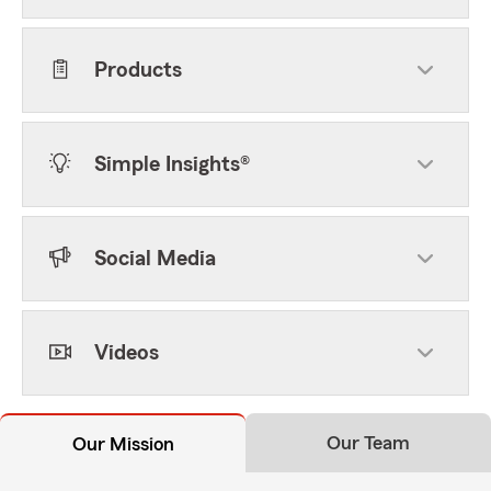
Products
Simple Insights®
Social Media
Videos
Our Team
Our Mission