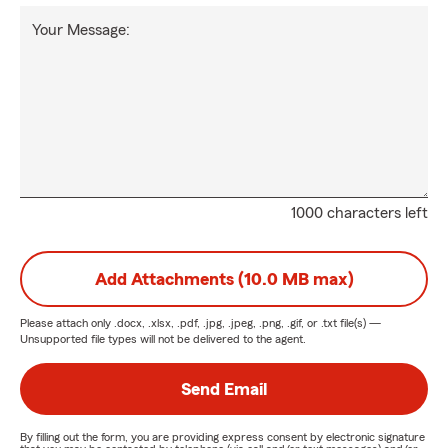
Your Message:
1000 characters left
Add Attachments (10.0 MB max)
Please attach only
.docx, .xlsx, .pdf, .jpg, .jpeg, .png, .gif, or .txt
file(s) —
Unsupported file types will not be delivered to the agent.
Send Email
By filling out the form, you are providing express consent by electronic signature