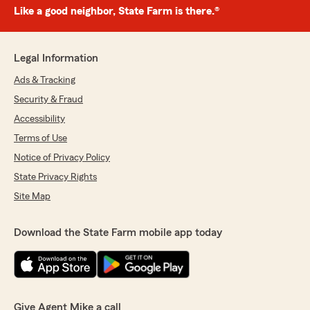
Like a good neighbor, State Farm is there.®
Legal Information
Ads & Tracking
Security & Fraud
Accessibility
Terms of Use
Notice of Privacy Policy
State Privacy Rights
Site Map
Download the State Farm mobile app today
Give Agent Mike a call