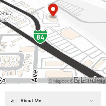
About Me