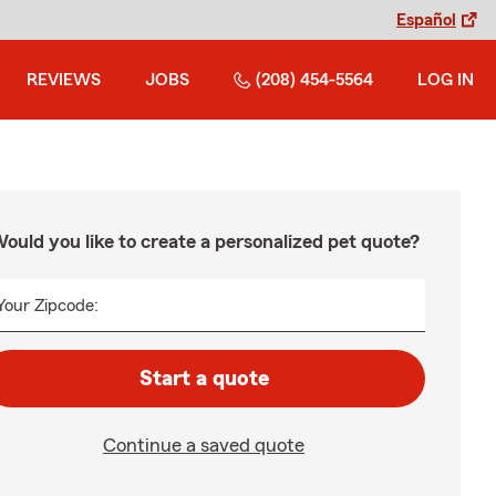
Español
REVIEWS
JOBS
(208) 454-5564
LOG IN
ould you like to create a personalized pet quote?
Your Zipcode:
Start a quote
Continue a saved quote