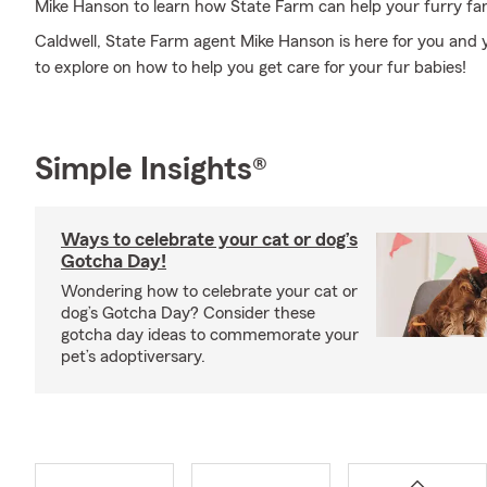
Mike Hanson to learn how State Farm can help your furry f
Caldwell, State Farm agent Mike Hanson is here for you and 
to explore on how to help you get care for your fur babies!
Simple Insights®
Ways to celebrate your cat or dog’s
Gotcha Day!
Wondering how to celebrate your cat or
dog’s Gotcha Day? Consider these
gotcha day ideas to commemorate your
pet’s adoptiversary.