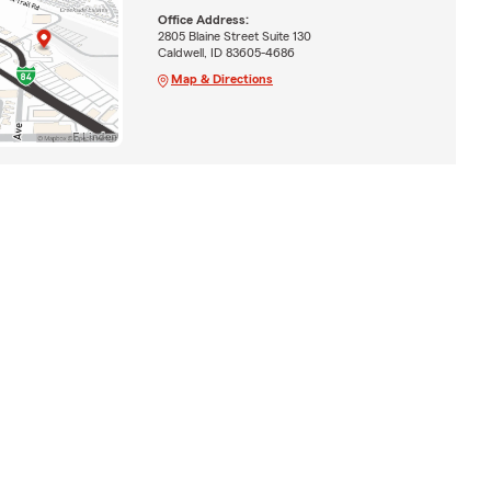
Office Address:
2805 Blaine Street Suite 130
Caldwell, ID 83605-4686
Map & Directions