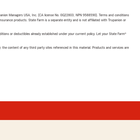
upanion Managers USA, Inc. (CA license No. 0G22803, NPN 9588590). Terms and conditions
insurance products. State Farm is a separate entity and is not affiliated with Trupanion or
nditions or deductibles already established under your current policy. Let your State Farm®
, the content of any third party sites referenced in this material. Products and services are