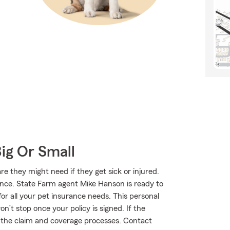
Big Or Small
 they might need if they get sick or injured.
ance. State Farm agent Mike Hanson is ready to
for all your pet insurance needs. This personal
n’t stop once your policy is signed. If the
the claim and coverage processes. Contact