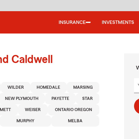
INSURANCE
INVESTMENTS
nd Caldwell
W
WILDER
HOMEDALE
MARSING
NEW PLYMOUTH
PAYETTE
STAR
METT
WEISER
ONTARIO OREGON
MURPHY
MELBA