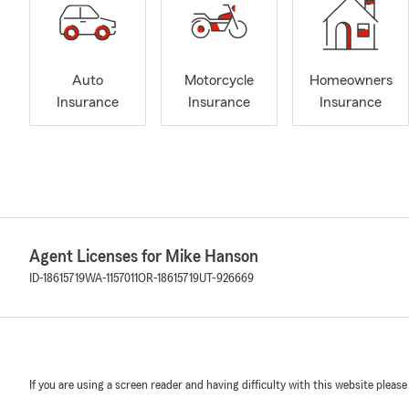
Auto
Motorcycle
Homeowners
Insurance
Insurance
Insurance
Agent Licenses for Mike Hanson
ID-18615719
WA-1157011
OR-18615719
UT-926669
If you are using a screen reader and having difficulty with this website please