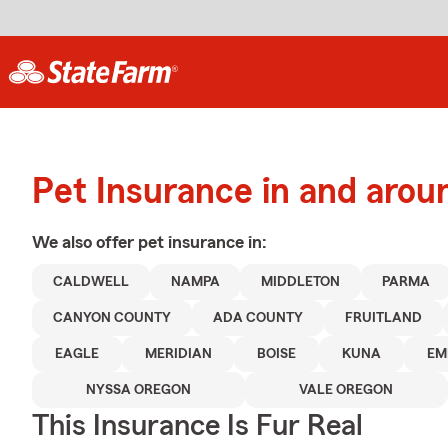
Pet Insurance in and arou
We also offer
pet
insurance in:
CALDWELL
NAMPA
MIDDLETON
PARMA
CANYON COUNTY
ADA COUNTY
FRUITLAND
EAGLE
MERIDIAN
BOISE
KUNA
EM
NYSSA OREGON
VALE OREGON
This Insurance Is Fur Real