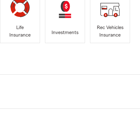
Life
Rec Vehicles
Investments
Insurance
Insurance