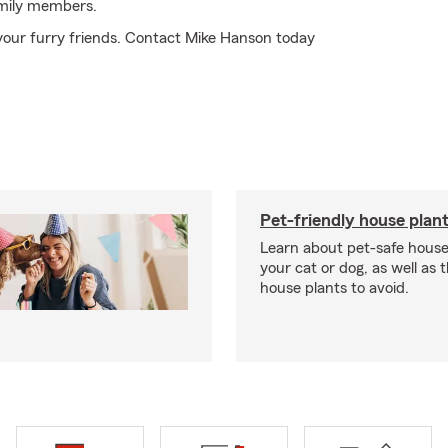
amily members.
your furry friends. Contact Mike Hanson today
Pet-friendly house plan
Learn about pet-safe house
your cat or dog, as well as 
house plants to avoid.