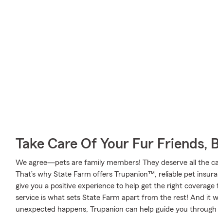
Take Care Of Your Fur Friends, 
We agree—pets are family members! They deserve all the care
That’s why State Farm offers Trupanion™, reliable pet insur
give you a positive experience to help get the right coverage 
service is what sets State Farm apart from the rest! And it wo
unexpected happens, Trupanion can help guide you through 