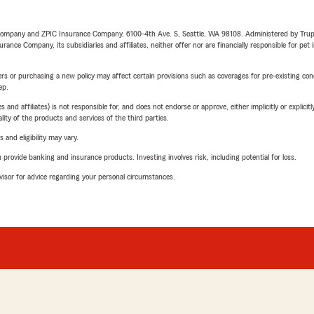
e Company and ZPIC Insurance Company, 6100-4th Ave. S, Seattle, WA 98108. Administered by Tr
nce Company, its subsidiaries and affiliates, neither offer nor are financially responsible for pet 
riers or purchasing a new policy may affect certain provisions such as coverages for pre-existing co
ep.
 affiliates) is not responsible for, and does not endorse or approve, either implicitly or explicitly
ity of the products and services of the third parties.
 and eligibility may vary.
rovide banking and insurance products. Investing involves risk, including potential for loss.
advisor for advice regarding your personal circumstances.