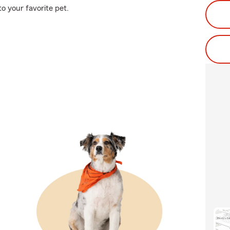
o your favorite pet.