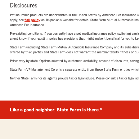
Disclosures
Pet insurance products are underwritten in the United States by American Pet Insuranc
apply, see
full policy
on Trupanion's website for details. State Farm Mutual Automobile Insura
American Pet Insurance.
Pre-existing conditions: If you currently have a pet medical insurance policy, switching car
agent know if your existing policy has provisions that might make it beneficial for you to ke
State Farm (including State Farm Mutual Automobile Insurance Company and its subsidiaries and
offered by third parties and State Farm does not warrant the merchantability, fitness or qual
Prices vary by state. Options selected by customer; availability, amount of discounts, savings
State Farm VP Management Corp. is a separate entity from those State Farm entities which p
Neither State Farm nor its agents provide tax or legal advice. Please consult a tax or legal 
Like a good neighbor, State Farm is there.®