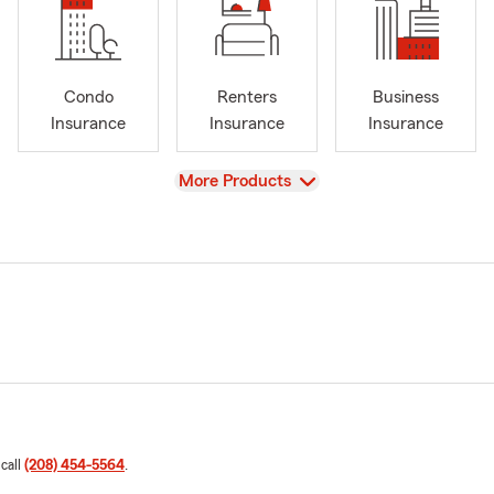
Condo
Renters
Business
Insurance
Insurance
Insurance
View
More Products
 call
(208) 454-5564
.