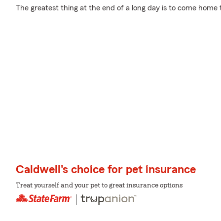
The greatest thing at the end of a long day is to come home t
Caldwell's choice for pet insurance
Treat yourself and your pet to great insurance options