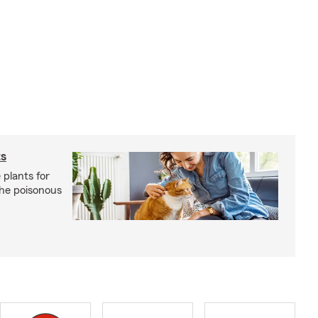
ts
 plants for
the poisonous