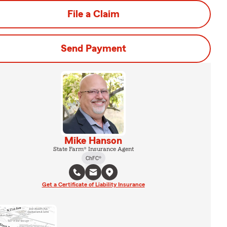
File a Claim
Send Payment
Mike Hanson
State Farm® Insurance Agent
ChFC®
Get a Certificate of Liability Insurance